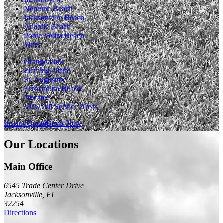
Neptune Beach
Jacksonville Beach
Atlantic Beach
Ponte Vedra Beach
Yulee
Orange Park
Fleming Island
St. Augustine
Fernandina Beach
Nocatee
View All Service Areas
Instant Quote
Book Now
Our Locations
Main Office
6545 Trade Center Drive
Jacksonville
,
FL
32254
Directions