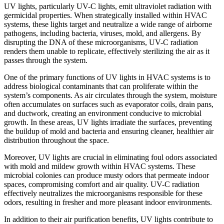
UV lights, particularly UV-C lights, emit ultraviolet radiation with
germicidal properties. When strategically installed within HVAC
systems, these lights target and neutralize a wide range of airborne
pathogens, including bacteria, viruses, mold, and allergens. By
disrupting the DNA of these microorganisms, UV-C radiation
renders them unable to replicate, effectively sterilizing the air as it
passes through the system.
One of the primary functions of UV lights in HVAC systems is to
address biological contaminants that can proliferate within the
system’s components. As air circulates through the system, moisture
often accumulates on surfaces such as evaporator coils, drain pans,
and ductwork, creating an environment conducive to microbial
growth. In these areas, UV lights irradiate the surfaces, preventing
the buildup of mold and bacteria and ensuring cleaner, healthier air
distribution throughout the space.
Moreover, UV lights are crucial in eliminating foul odors associated
with mold and mildew growth within HVAC systems. These
microbial colonies can produce musty odors that permeate indoor
spaces, compromising comfort and air quality. UV-C radiation
effectively neutralizes the microorganisms responsible for these
odors, resulting in fresher and more pleasant indoor environments.
In addition to their air purification benefits, UV lights contribute to