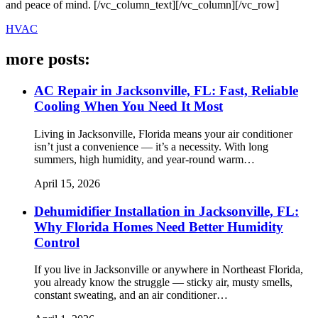
and peace of mind. [/vc_column_text][/vc_column][/vc_row]
HVAC
more posts:
AC Repair in Jacksonville, FL: Fast, Reliable
Cooling When You Need It Most
Living in Jacksonville, Florida means your air conditioner
isn’t just a convenience — it’s a necessity. With long
summers, high humidity, and year-round warm…
April 15, 2026
Dehumidifier Installation in Jacksonville, FL:
Why Florida Homes Need Better Humidity
Control
If you live in Jacksonville or anywhere in Northeast Florida,
you already know the struggle — sticky air, musty smells,
constant sweating, and an air conditioner…