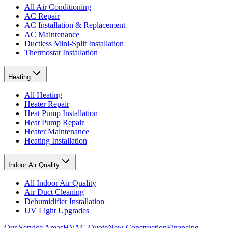
All Air Conditioning
AC Repair
AC Installation & Replacement
AC Maintenance
Ductless Mini-Split Installation
Thermostat Installation
Heating
All Heating
Heater Repair
Heat Pump Installation
Heat Pump Repair
Heater Maintenance
Heating Installation
Indoor Air Quality
All Indoor Air Quality
Air Duct Cleaning
Dehumidifier Installation
UV Light Upgrades
Our Service Areas
HVAC Quote
New Construction
Financing