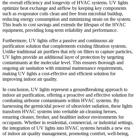
the overall efficiency and longevity of HVAC systems. UV lights
optimize heat exchange and airflow by keeping key components
such as evaporator coils clean and free from microbial buildup,
reducing energy consumption and minimizing strain on the system.
This leads to cost savings and extends the lifespan of the HVAC
equipment, providing long-term reliability and performance.
Furthermore, UV lights offer a passive and continuous air
purification solution that complements existing filtration systems.
Unlike traditional air purifiers that rely on filters to capture particles,
UV lights provide an additional layer of protection by targeting
contaminants at the molecular level. This ensures thorough and
ongoing air sanitation with minimal maintenance requirements,
making UV lights a cost-effective and efficient solution for
improving indoor air quality.
In conclusion, UV lights represent a groundbreaking approach to
indoor air purification, offering a proactive and effective solution for
combating airborne contaminants within HVAC systems. By
harnessing the germicidal power of ultraviolet radiation, these lights
transform HVAC systems into veritable air-cleaning heroes,
ensuring cleaner, fresher, and healthier indoor environments for
occupants. Whether in residential, commercial, or industrial settings,
the integration of UV lights into HVAC systems heralds a new era
of indoor air quality management, promoting comfort, well-being,