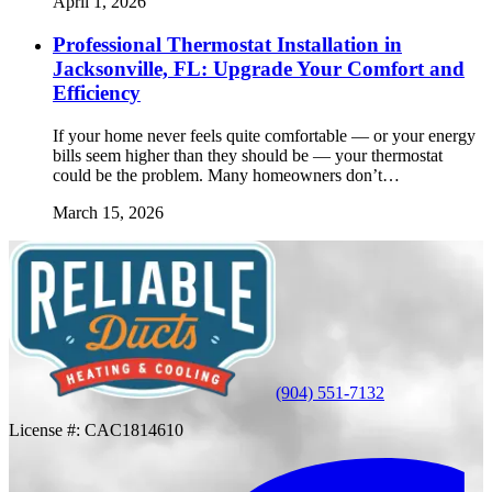
April 1, 2026
Professional Thermostat Installation in
Jacksonville, FL: Upgrade Your Comfort and
Efficiency
If your home never feels quite comfortable — or your energy
bills seem higher than they should be — your thermostat
could be the problem. Many homeowners don’t…
March 15, 2026
(904) 551-7132
License #:
CAC1814610