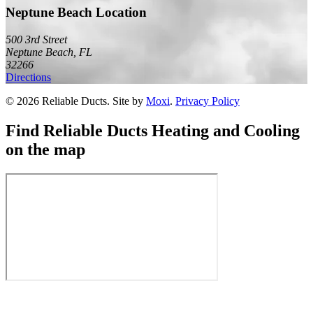
Neptune Beach Location
500 3rd Street
Neptune Beach
,
FL
32266
Directions
©
2026
Reliable Ducts
. Site by
Moxi
.
Privacy Policy
Find
Reliable Ducts Heating and Cooling
on the map