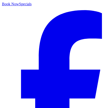
Book Now
Specials