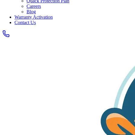
Quack Protection Plan
Careers
Blog
Warranty Activation
Contact Us