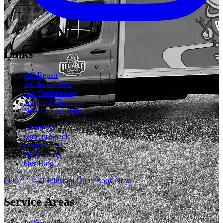
Links
AC Repair
AC Installation
Air Conditioning
Air Duct Cleaning
New Construction
About Us
Current Specials
Contact Us
RD Careers
Our Blog
(904) 551-7132
Instant Quote
Book Now
Service Areas
Jacksonville