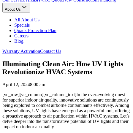
About Us
All About Us
Specials
Quack Protection Plan
Careers
Blog
Warranty Activation
Contact Us
Illuminating Clean Air: How UV Lights
Revolutionize HVAC Systems
April 12, 2024
8:00 am
[vc_row][vc_column][vc_column_text]In the ever-evolving quest
for superior indoor air quality, innovative solutions are continuously
being explored to combat airborne contaminants effectively. Among
these solutions, UV lights have emerged as a powerful tool, offering
a proactive approach to air purification within HVAC systems. Let’s
delve deeper into the transformative potential of UV lights and their
impact on indoor air quality.