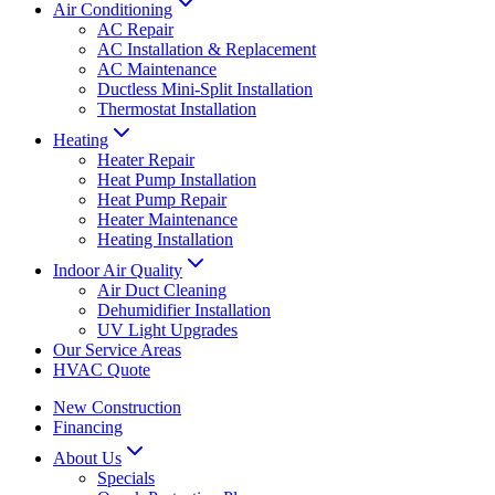
Air Conditioning
AC Repair
AC Installation & Replacement
AC Maintenance
Ductless Mini-Split Installation
Thermostat Installation
Heating
Heater Repair
Heat Pump Installation
Heat Pump Repair
Heater Maintenance
Heating Installation
Indoor Air Quality
Air Duct Cleaning
Dehumidifier Installation
UV Light Upgrades
Our Service Areas
HVAC Quote
New Construction
Financing
About Us
Specials