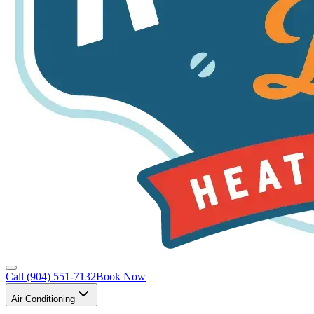
Call
(904) 551-7132
Book Now
Air Conditioning