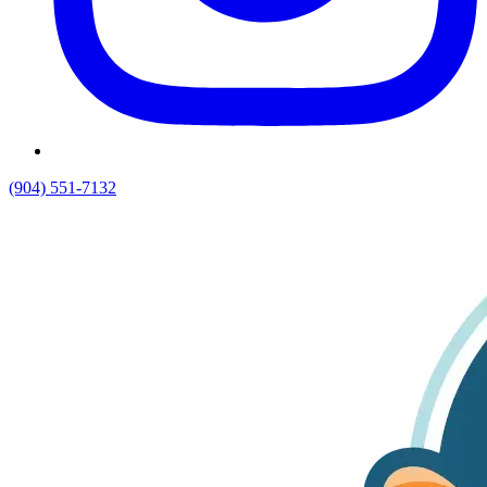
(904) 551-7132