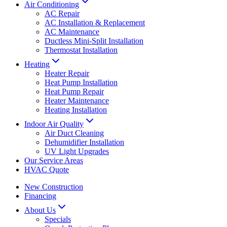
Air Conditioning
AC Repair
AC Installation & Replacement
AC Maintenance
Ductless Mini-Split Installation
Thermostat Installation
Heating
Heater Repair
Heat Pump Installation
Heat Pump Repair
Heater Maintenance
Heating Installation
Indoor Air Quality
Air Duct Cleaning
Dehumidifier Installation
UV Light Upgrades
Our Service Areas
HVAC Quote
New Construction
Financing
About Us
Specials