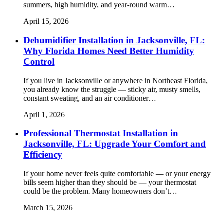
summers, high humidity, and year-round warm…
April 15, 2026
Dehumidifier Installation in Jacksonville, FL:
Why Florida Homes Need Better Humidity
Control
If you live in Jacksonville or anywhere in Northeast Florida,
you already know the struggle — sticky air, musty smells,
constant sweating, and an air conditioner…
April 1, 2026
Professional Thermostat Installation in
Jacksonville, FL: Upgrade Your Comfort and
Efficiency
If your home never feels quite comfortable — or your energy
bills seem higher than they should be — your thermostat
could be the problem. Many homeowners don’t…
March 15, 2026