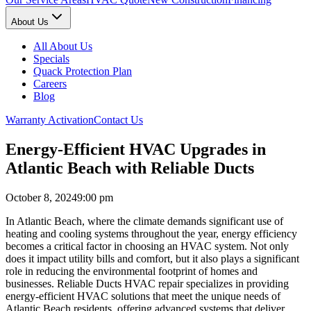
About Us
All About Us
Specials
Quack Protection Plan
Careers
Blog
Warranty Activation
Contact Us
Energy-Efficient HVAC Upgrades in
Atlantic Beach with Reliable Ducts
October 8, 2024
9:00 pm
In Atlantic Beach, where the climate demands significant use of
heating and cooling systems throughout the year, energy efficiency
becomes a critical factor in choosing an HVAC system. Not only
does it impact utility bills and comfort, but it also plays a significant
role in reducing the environmental footprint of homes and
businesses. Reliable Ducts HVAC repair specializes in providing
energy-efficient HVAC solutions that meet the unique needs of
Atlantic Beach residents, offering advanced systems that deliver