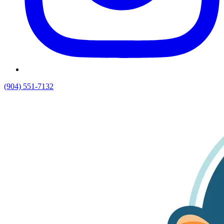
(904) 551-7132