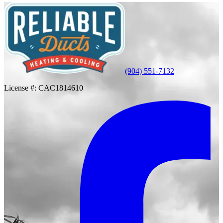
(904) 551-7132
License #:
CAC1814610