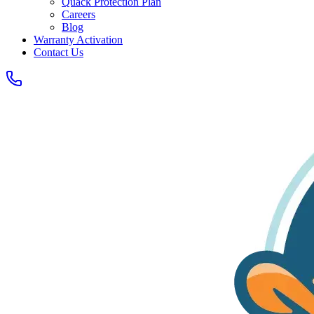
Quack Protection Plan
Careers
Blog
Warranty Activation
Contact Us