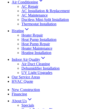
Air Conditioning
AC Repair
AC Installation & Replacement
AC Maintenance
Ductless Mini-Split Installation
Thermostat Installation
Heating
Heater Repair
Heat Pump Installation
Heat Pump Repair
Heater Maintenance
Heating Installation
Indoor Air Quality
Air Duct Cleaning
Dehumidifier Installation
UV Light Upgrades
Our Service Areas
HVAC Quote
New Construction
Financing
About Us
Specials