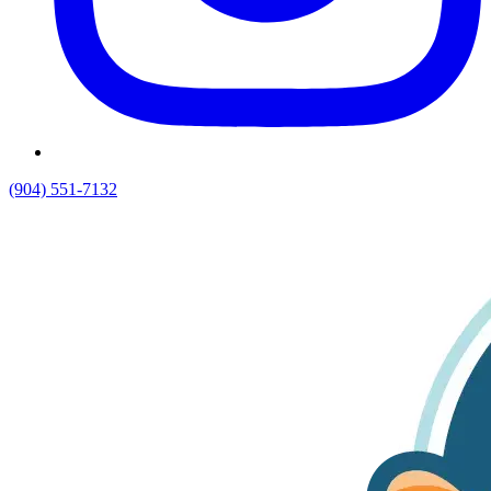
(904) 551-7132