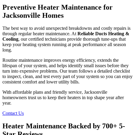
Preventive Heater Maintenance for
Jacksonville Homes
The best way to avoid unexpected breakdowns and costly repairs is
through regular heater maintenance. At
Reliable Ducts Heating &
Cooling
, our certified technicians provide thorough tune-ups that
keep your heating system running at peak performance all season
long.
Routine maintenance improves energy efficiency, extends the
lifespan of your system, and helps identify small issues before they
turn into expensive problems. Our team follows a detailed checklist
to inspect, clean, and test every part of your system so you can enjoy
consistent comfort and lower utility bills.
With affordable plans and friendly service, Jacksonville
homeowners trust us to keep their heaters in top shape year after
year.
Contact Us
Heater Maintenance Backed by 700+ 5-
Star Reviews