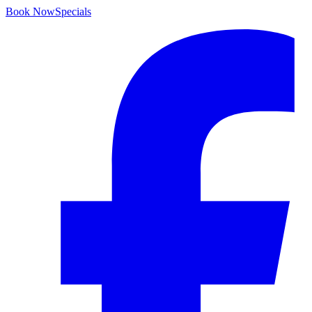
Book Now
Specials