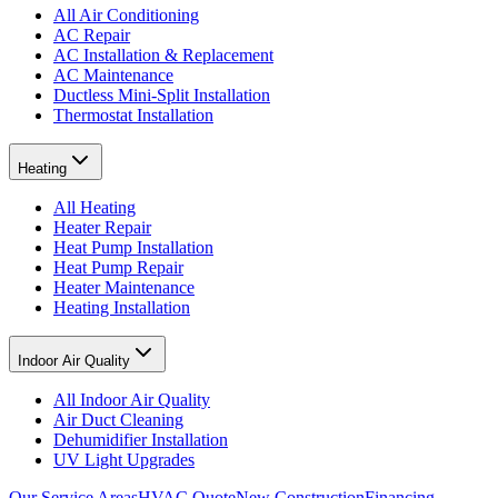
All Air Conditioning
AC Repair
AC Installation & Replacement
AC Maintenance
Ductless Mini-Split Installation
Thermostat Installation
Heating
All Heating
Heater Repair
Heat Pump Installation
Heat Pump Repair
Heater Maintenance
Heating Installation
Indoor Air Quality
All Indoor Air Quality
Air Duct Cleaning
Dehumidifier Installation
UV Light Upgrades
Our Service Areas
HVAC Quote
New Construction
Financing