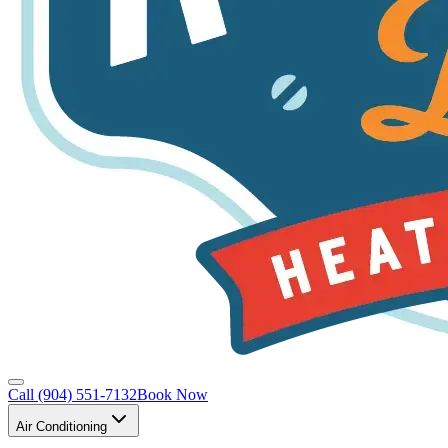
Call
(904) 551-7132
Book Now
Air Conditioning