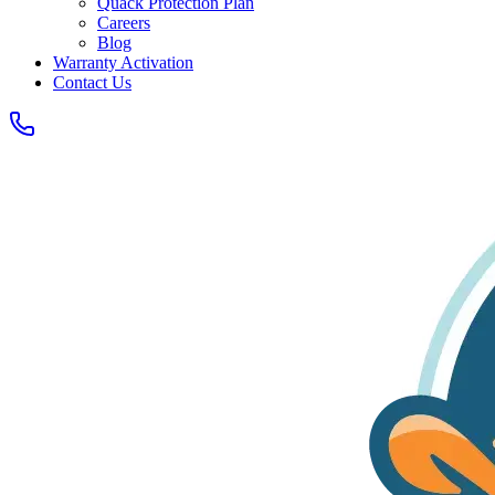
Quack Protection Plan
Careers
Blog
Warranty Activation
Contact Us