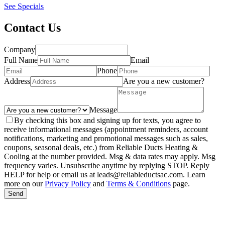
See Specials
Contact Us
Company
Full Name
Email
Phone
Address
Are you a new customer?
Message
By checking this box and signing up for texts, you agree to
receive informational messages (appointment reminders, account
notifications, marketing and promotional messages such as sales,
coupons, seasonal deals, etc.) from Reliable Ducts Heating &
Cooling at the number provided. Msg & data rates may apply. Msg
frequency varies. Unsubscribe anytime by replying STOP. Reply
HELP for help or email us at leads@reliableductsac.com. Learn
more on our
Privacy Policy
and
Terms & Conditions
page.
Send