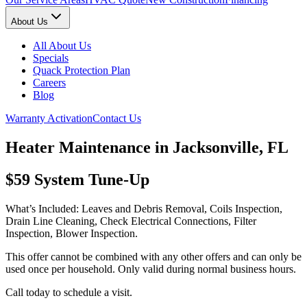
About Us
All About Us
Specials
Quack Protection Plan
Careers
Blog
Warranty Activation
Contact Us
Heater Maintenance in Jacksonville, FL
$59 System Tune-Up
What’s Included: Leaves and Debris Removal, Coils Inspection,
Drain Line Cleaning, Check Electrical Connections, Filter
Inspection, Blower Inspection.
This offer cannot be combined with any other offers and can only be
used once per household. Only valid during normal business hours.
Call today to schedule a visit.