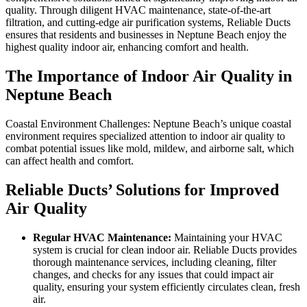
quality. Through diligent HVAC maintenance, state-of-the-art
filtration, and cutting-edge air purification systems, Reliable Ducts
ensures that residents and businesses in Neptune Beach enjoy the
highest quality indoor air, enhancing comfort and health.
The Importance of Indoor Air Quality in
Neptune Beach
Coastal Environment Challenges: Neptune Beach’s unique coastal
environment requires specialized attention to indoor air quality to
combat potential issues like mold, mildew, and airborne salt, which
can affect health and comfort.
Reliable Ducts’ Solutions for Improved
Air Quality
Regular HVAC Maintenance:
Maintaining your HVAC
system is crucial for clean indoor air. Reliable Ducts provides
thorough maintenance services, including cleaning, filter
changes, and checks for any issues that could impact air
quality, ensuring your system efficiently circulates clean, fresh
air.