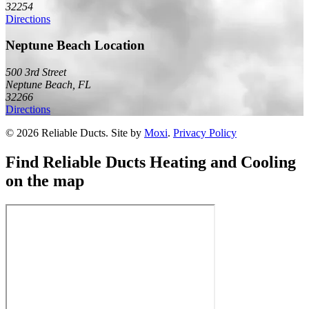
32254
Directions
Neptune Beach Location
500 3rd Street
Neptune Beach
,
FL
32266
Directions
©
2026
Reliable Ducts
. Site by
Moxi
.
Privacy Policy
Find
Reliable Ducts Heating and Cooling
on the map