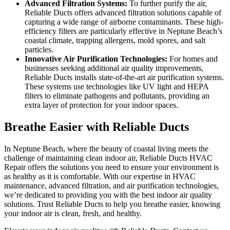
Advanced Filtration Systems:
To further purify the air,
Reliable Ducts offers advanced filtration solutions capable of
capturing a wide range of airborne contaminants. These high-
efficiency filters are particularly effective in Neptune Beach’s
coastal climate, trapping allergens, mold spores, and salt
particles.
Innovative Air Purification Technologies:
For homes and
businesses seeking additional air quality improvements,
Reliable Ducts installs state-of-the-art air purification systems.
These systems use technologies like UV light and HEPA
filters to eliminate pathogens and pollutants, providing an
extra layer of protection for your indoor spaces.
Breathe Easier with Reliable Ducts
In Neptune Beach, where the beauty of coastal living meets the
challenge of maintaining clean indoor air, Reliable Ducts HVAC
Repair offers the solutions you need to ensure your environment is
as healthy as it is comfortable. With our expertise in HVAC
maintenance, advanced filtration, and air purification technologies,
we’re dedicated to providing you with the best indoor air quality
solutions. Trust Reliable Ducts to help you breathe easier, knowing
your indoor air is clean, fresh, and healthy.