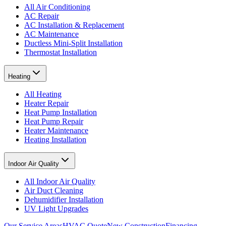
All Air Conditioning
AC Repair
AC Installation & Replacement
AC Maintenance
Ductless Mini-Split Installation
Thermostat Installation
Heating
All Heating
Heater Repair
Heat Pump Installation
Heat Pump Repair
Heater Maintenance
Heating Installation
Indoor Air Quality
All Indoor Air Quality
Air Duct Cleaning
Dehumidifier Installation
UV Light Upgrades
Our Service Areas
HVAC Quote
New Construction
Financing