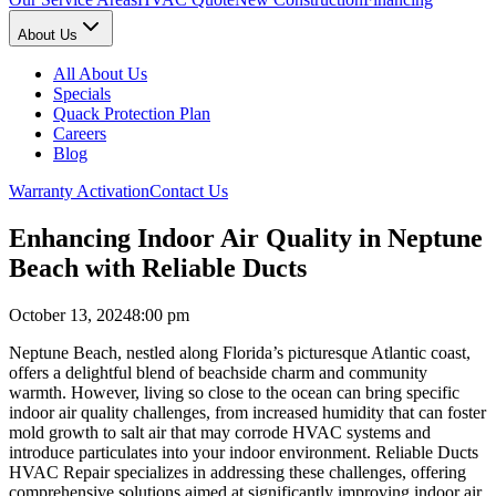
About Us
All About Us
Specials
Quack Protection Plan
Careers
Blog
Warranty Activation
Contact Us
Enhancing Indoor Air Quality in Neptune
Beach with Reliable Ducts
October 13, 2024
8:00 pm
Neptune Beach, nestled along Florida’s picturesque Atlantic coast,
offers a delightful blend of beachside charm and community
warmth. However, living so close to the ocean can bring specific
indoor air quality challenges, from increased humidity that can foster
mold growth to salt air that may corrode HVAC systems and
introduce particulates into your indoor environment. Reliable Ducts
HVAC Repair specializes in addressing these challenges, offering
comprehensive solutions aimed at significantly improving indoor air