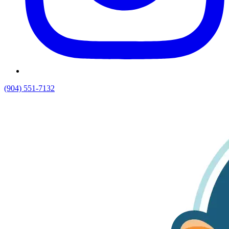
(904) 551-7132