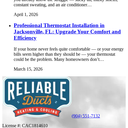
constant sweating, and an air conditioner…
April 1, 2026
Professional Thermostat Installation in
Jacksonville, FL: Upgrade Your Comfort and
Efficiency
If your home never feels quite comfortable — or your energy
bills seem higher than they should be — your thermostat
could be the problem. Many homeowners don’t…
March 15, 2026
(904) 551-7132
License #:
CAC1814610