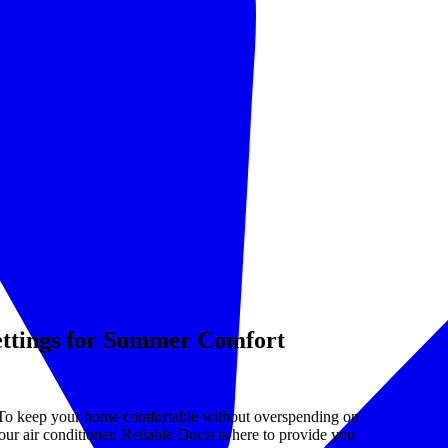
ettings for Summer Comfort
 To keep your home comfortable without overspending on
your air conditioner. Reliable Ducts is here to provide you