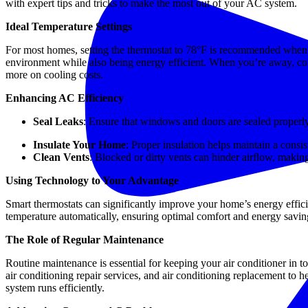
with expert tips and tricks to make the most out of your AC system.
Ideal Temperature Settings
For most homes, setting the thermostat to 78°F is recommended when 
environment while also being energy efficient. When you’re away, con
more on cooling costs.
Enhancing AC Efficiency
Seal Leaks
: Ensure that windows and doors are sealed properly
Insulate Your Home
: Proper insulation helps maintain a cons
Clean Vents
: Blocked or dirty vents can hinder airflow, maki
Using Technology to Your Advantage
Smart thermostats can significantly improve your home’s energy effici
temperature automatically, ensuring optimal comfort and energy savin
The Role of Regular Maintenance
Routine maintenance is essential for keeping your air conditioner in to
air conditioning repair services, and air conditioning replacement t
system runs efficiently.