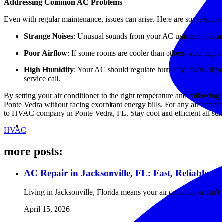
Addressing Common AC Problems
Even with regular maintenance, issues can arise. Here are some signs 
Strange Noises
: Unusual sounds from your AC unit can indicat
Poor Airflow
: If some rooms are cooler than others, you might
High Humidity
: Your AC should regulate humidity levels. If y
service call.
By setting your air conditioner to the right temperature and following
Ponte Vedra without facing exorbitant energy bills. For any air condit
to HVAC company in Ponte Vedra, FL. Stay cool and efficient all su
HVAC
more posts:
AC Repair in Jacksonville, FL: Fast, Reliable 
Living in Jacksonville, Florida means your air conditioner isn
April 15, 2026