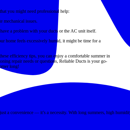
that you might need professional help:
e mechanical issues.
 have a problem with your ducts or the AC unit itself.
our home feels excessively humid, it might be time for a
 these efficiency tips, you can enjoy a comfortable summer in
ioning repair needs or questions, Reliable Ducts is your go-
mmer long!
Cooling When You Need It Most
’t just a convenience — it’s a necessity. With long summers, high humi