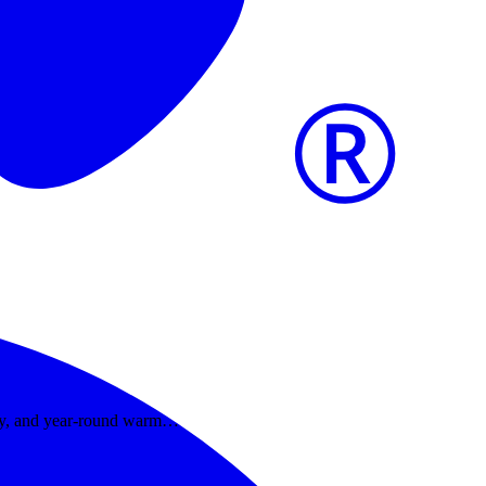
dity, and year-round warm…