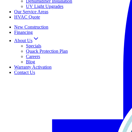
Dehumidifier Installation
UV Light Upgrades
Our Service Areas
HVAC Quote
New Construction
Financing
About Us
Specials
Quack Protection Plan
Careers
Blog
Warranty Activation
Contact Us