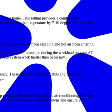
you’re home. This setting provides a comfortable
sider raising the temperature by 7-10 degrees to save even
 to prevent cool air from escaping and hot air from entering.
istent indoor temperature, reducing the workload on your AC.
ng your system work harder than necessary.
ency. These devices learn your habits and adjust the
gs.
p condition. Reliable Ducts offers air conditioning tune-ups,
o help you avoid unexpected breakdowns and ensure your