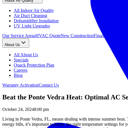
Indoor Air Quality
All Indoor Air Quality
Air Duct Cleaning
Dehumidifier Installation
UV Light Upgrades
Our Service Areas
HVAC Quote
New Construction
Financing
About Us
All About Us
Specials
Quack Protection Plan
Careers
Blog
Warranty Activation
Contact Us
Beat the Ponte Vedra Heat: Optimal AC S
October 24, 2024
8:00 pm
Living in Ponte Vedra, FL, means dealing with intense summer heat.
energy bills, it’s important to know the right temperature settings for 