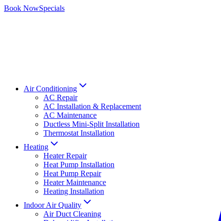
Book Now
Specials
Air Conditioning
AC Repair
AC Installation & Replacement
AC Maintenance
Ductless Mini-Split Installation
Thermostat Installation
Heating
Heater Repair
Heat Pump Installation
Heat Pump Repair
Heater Maintenance
Heating Installation
Indoor Air Quality
Air Duct Cleaning